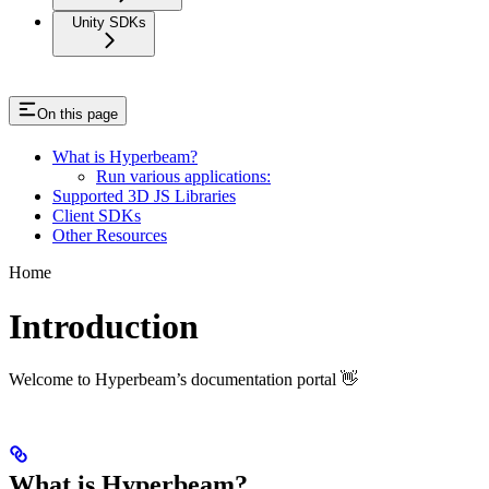
Unity SDKs
On this page
What is Hyperbeam?
Run various applications:
Supported 3D JS Libraries
Client SDKs
Other Resources
Home
Introduction
Welcome to Hyperbeam’s documentation portal 👋
What is Hyperbeam?