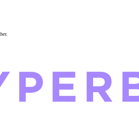
ther.