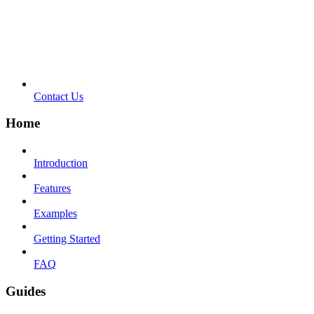
Contact Us
Home
Introduction
Features
Examples
Getting Started
FAQ
Guides