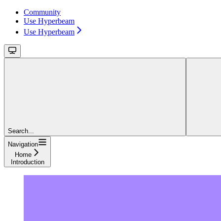
Community
Use Hyperbeam
Use Hyperbeam
Search...
Navigation
Home
Introduction