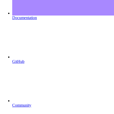
Documentation
GitHub
Community