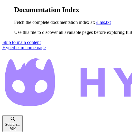
Documentation Index
Fetch the complete documentation index at:
/llms.txt
Use this file to discover all available pages before exploring fur
Skip to main content
Hyperbeam
home page
Search...
⌘
K