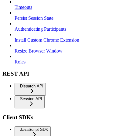
Timeouts
Persist Session State
Authenticating Participants
Install Custom Chrome Extension
Resize Browser Window
Roles
REST API
Dispatch API
Session API
Client SDKs
JavaScript SDK