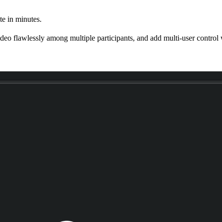
e in minutes.
eo flawlessly among multiple participants, and add multi-user control w