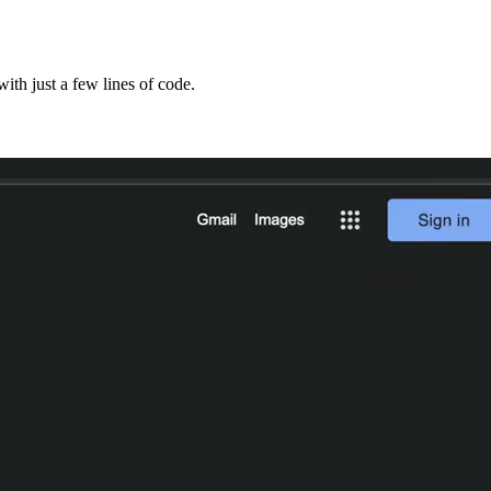
ith just a few lines of code.