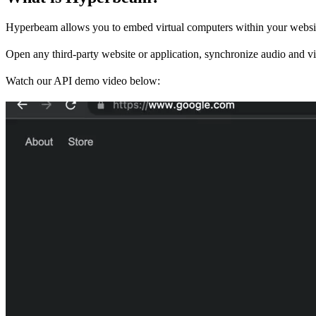
Hyperbeam allows you to embed virtual computers within your websit
Open any third-party website or application, synchronize audio and vid
Watch our API demo video below: